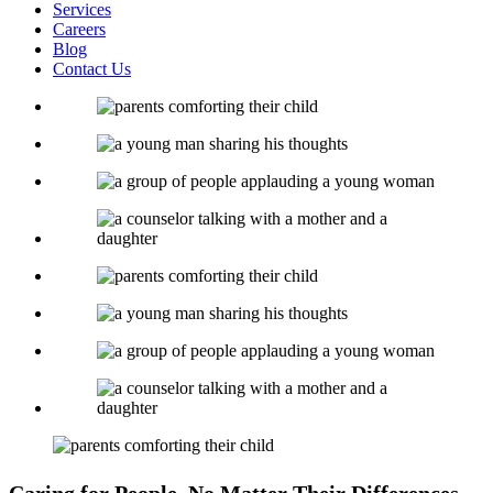
Services
Careers
Blog
Contact Us
Caring for People, No Matter Their Differences