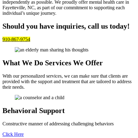
independently as possible. We proudly offer mental health care in
Fayetteville, NC, as part of our commitment to supporting each
individual’s unique journey.
Should you have inquiries, call us today!
910-867-9754
What We Do
Services We Offer
With our personalized services, we can make sure that clients are
provided with the support and treatment that are tailored to address
their needs.
Behavioral Support
Constructive manner of addressing challenging behaviors
Click Here