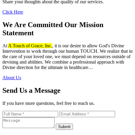
Share your thoughts about the quality of our services.
Click Here
We Are Committed
Our Mission
Statement
At
A Touch of Grace, Inc.
, it is our desire to allow God's Divine
Intervention to work through our human TOUCH. We realize that in
the care of your loved one, we must depend on resources outside of
devising and abilities. We combine a professional approach with
Divine direction for the ultimate in healthcare…
About Us
Send Us a Message
If you have more questions, feel free to reach us.