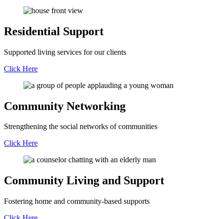
Residential Support
Supported living services for our clients
Click Here
Community Networking
Strengthening the social networks of communities
Click Here
Community Living and Support
Fostering home and community-based supports
Click Here