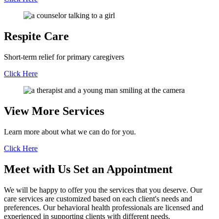
Respite Care
Short-term relief for primary caregivers
Click Here
View More Services
Learn more about what we can do for you.
Click Here
Meet with Us
Set an Appointment
We will be happy to offer you the services that you deserve. Our
care services are customized based on each client's needs and
preferences. Our behavioral health professionals are licensed and
experienced in supporting clients with different needs.