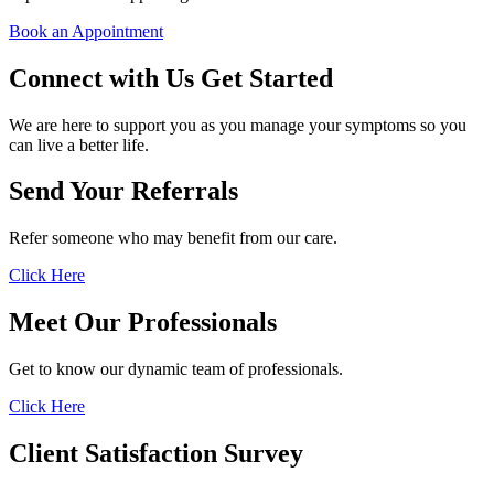
Book an Appointment
Connect with Us
Get Started
We are here to support you as you manage your symptoms so you
can live a better life.
Send Your Referrals
Refer someone who may benefit from our care.
Click Here
Meet Our Professionals
Get to know our dynamic team of professionals.
Click Here
Client Satisfaction Survey