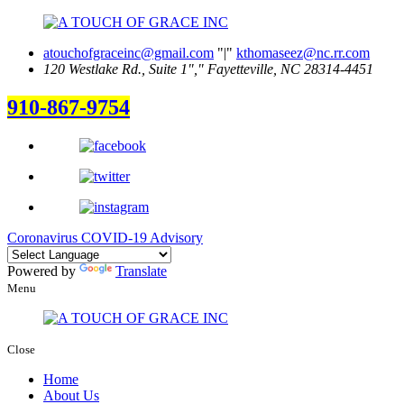
atouchofgraceinc@gmail.com
|
kthomaseez@nc.rr.com
120 Westlake Rd., Suite 1
,
Fayetteville, NC 28314-4451
910-867-9754
Coronavirus COVID-19 Advisory
Powered by
Translate
Menu
Close
Home
About Us