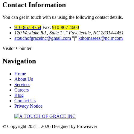
Contact Information
You can get in touch with us using the following contact details.
910-867-9754
Fax:
910-867-4600
120 Westlake Rd., Suite 1
,
Fayetteville, NC 28314-4451
atouchofgraceinc@gmail.com
|
kthomaseez@nc.rr.com
Visitor Counter:
Navigation
Home
About Us
Services
Careers
Blog
Contact Us
Privacy Notice
© Copyright 2021 - 2026
Designed by Proweaver