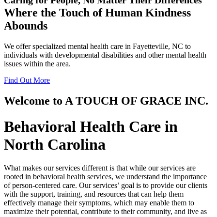
Where the Touch of
Human Kindness
Abounds
We offer specialized mental health care in Fayetteville, NC to
individuals with developmental disabilities and other mental health
issues within the area.
Find Out More
Welcome to
A TOUCH OF GRACE INC.
Behavioral Health Care in
North Carolina
What makes our services different is that while our services are
rooted in behavioral health services, we understand the importance
of person-centered care. Our services’ goal is to provide our clients
with the support, training, and resources that can help them
effectively manage their symptoms, which may enable them to
maximize their potential, contribute to their community, and live as